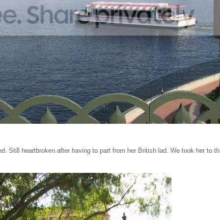
. Still heartbroken after having to part from her British lad. We took her to t