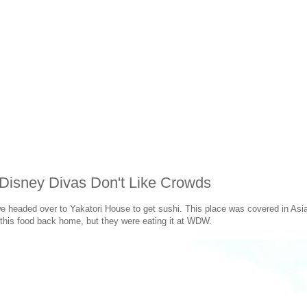
Disney Divas Don't Like Crowds
eaded over to Yakatori House to get sushi. This place was covered in Asian
 this food back home, but they were eating it at WDW.