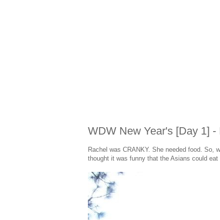
WDW New Year's [Day 1] - 
Rachel was CRANKY. She needed food. So, we h
thought it was funny that the Asians could eat