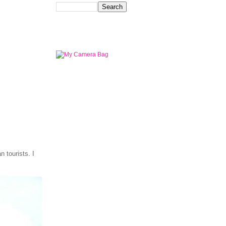
 tourists. I