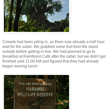
Crowds had been piling in, as there was already a half hour
wait for the safari. We grabbed some fruit from the stand
outside before getting in line. We had planned to go to
breakfast at Rainforest Café after the safari, but we didn't get
finished until 11:00 AM and figured that they had already
begun serving lunch.