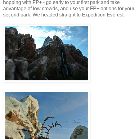
hopping with FP+ - go early to your first park and take
advantage of low crowds, and use your FP+ options for your
second park. We headed straight to Expedition Everest.