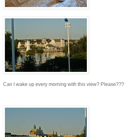
Can I wake up every morning with this view? Please???