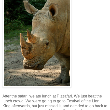
After the safari, we ate lunch at Pizzafari. We just beat the
lunch crowd. We were going to go to Festival of the Lion
King afterwards, but just missed it, and decided to go back to