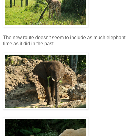
The new route doesn't seem to include as much elephant
time as it did in the past.