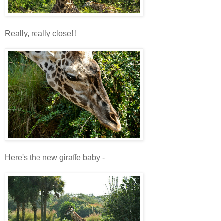
Really, really close!!!
Here's the new giraffe baby -