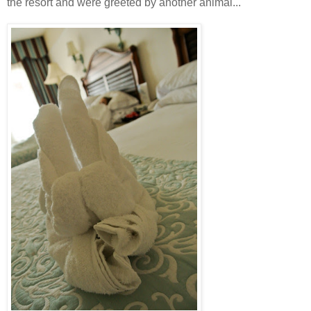
the resort and were greeted by another animal...