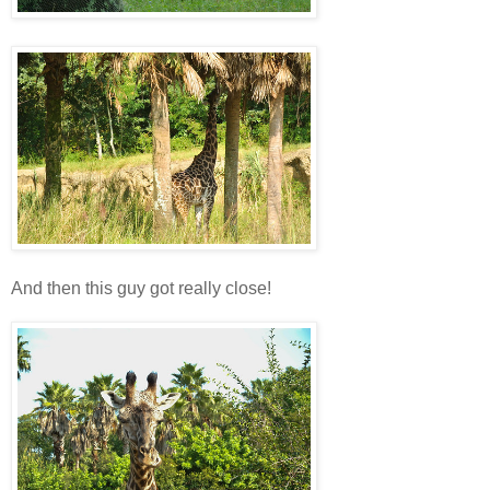
And then this guy got really close!