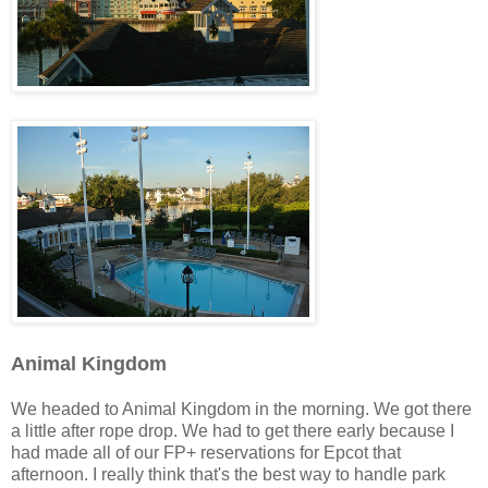
Animal Kingdom
We headed to Animal Kingdom in the morning. We got there
a little after rope drop. We had to get there early because I
had made all of our FP+ reservations for Epcot that
afternoon. I really think that's the best way to handle park