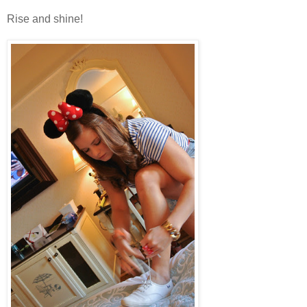
Rise and shine!