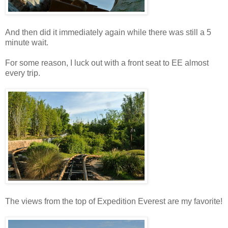
And then did it immediately again while there was still a 5
minute wait.
For some reason, I luck out with a front seat to EE almost
every trip.
The views from the top of Expedition Everest are my favorite!