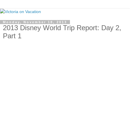
Monday, November 18, 2013
2013 Disney World Trip Report: Day 2,
Part 1