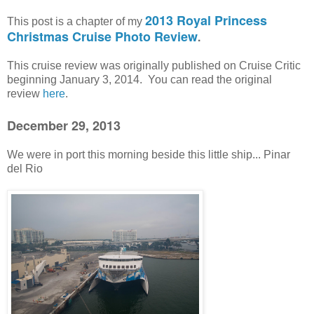
2013 Royal Princess
This post is a chapter of my
Christmas Cruise Photo Review
.
This cruise review was originally published on Cruise Critic
beginning January 3, 2014. You can read the original
review
here
.
December 29, 2013
We were in port this morning beside this little ship... Pinar
del Rio