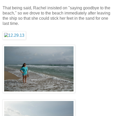
That being said, Rachel insisted on "saying goodbye to the
beach," so we drove to the beach immediately after leaving
the ship so that she could stick her feet in the sand for one
last time.