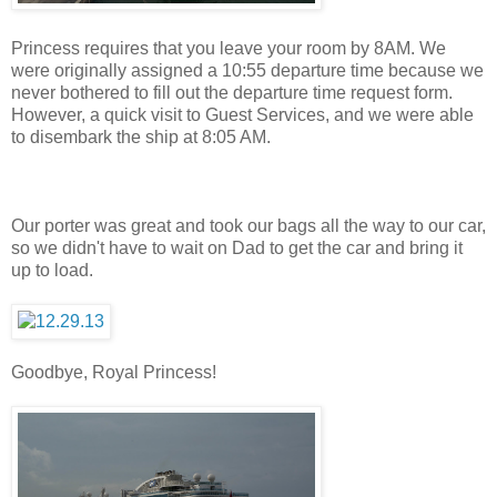
Princess requires that you leave your room by 8AM. We
were originally assigned a 10:55 departure time because we
never bothered to fill out the departure time request form.
However, a quick visit to Guest Services, and we were able
to disembark the ship at 8:05 AM.
Our porter was great and took our bags all the way to our car,
so we didn't have to wait on Dad to get the car and bring it
up to load.
Goodbye, Royal Princess!