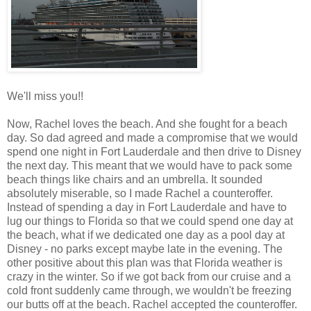
We'll miss you!!
Now, Rachel loves the beach. And she fought for a beach
day. So dad agreed and made a compromise that we would
spend one night in Fort Lauderdale and then drive to Disney
the next day. This meant that we would have to pack some
beach things like chairs and an umbrella. It sounded
absolutely miserable, so I made Rachel a counteroffer.
Instead of spending a day in Fort Lauderdale and have to
lug our things to Florida so that we could spend one day at
the beach, what if we dedicated one day as a pool day at
Disney - no parks except maybe late in the evening. The
other positive about this plan was that Florida weather is
crazy in the winter. So if we got back from our cruise and a
cold front suddenly came through, we wouldn't be freezing
our butts off at the beach. Rachel accepted the counteroffer.