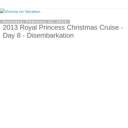
Saturday, February 22, 2014
2013 Royal Princess Christmas Cruise -
Day 8 - Disembarkation