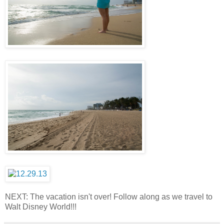
NEXT: The vacation isn't over! Follow along as we travel to
Walt Disney World!!!