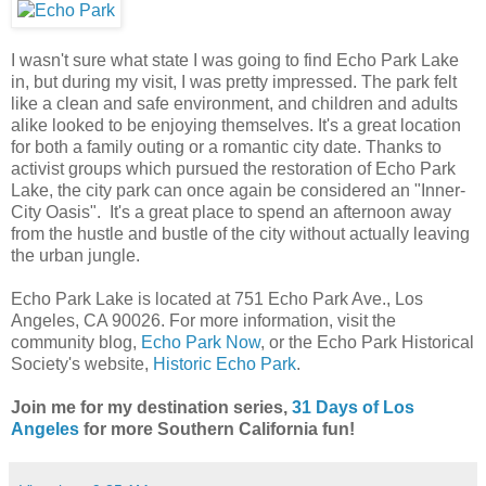
I wasn't sure what state I was going to find Echo Park Lake
in, but during my visit, I was pretty impressed. The park felt
like a clean and safe environment, and children and adults
alike looked to be enjoying themselves. It's a great location
for both a family outing or a romantic city date. Thanks to
activist groups which pursued the restoration of Echo Park
Lake, the city park can once again be considered an "Inner-
City Oasis". It's a great place to spend an afternoon away
from the hustle and bustle of the city without actually leaving
the urban jungle.
Echo Park Lake is located at 751 Echo Park Ave., Los
Angeles, CA 90026. For more information, visit the
community blog,
Echo Park Now
, or the Echo Park Historical
Society's website,
Historic Echo Park
.
Join me for my destination series,
31 Days of Los
Angeles
for more Southern California fun!