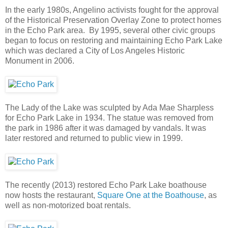
In the early 1980s, Angelino activists fought for the approval
of the Historical Preservation Overlay Zone to protect homes
in the Echo Park area. By 1995, several other civic groups
began to focus on restoring and maintaining Echo Park Lake
which was declared a City of Los Angeles Historic
Monument in 2006.
The Lady of the Lake was sculpted by Ada Mae Sharpless
for Echo Park Lake in 1934. The statue was removed from
the park in 1986 after it was damaged by vandals. It was
later restored and returned to public view in 1999.
The recently (2013) restored Echo Park Lake boathouse
now hosts the restaurant,
Square One at the Boathouse
, as
well as non-motorized boat rentals.