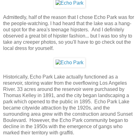
Admittedly, half of the reason that I chose Echo Park was for
the people-watching. I had heard that the lake was a hang-
out spot for the area's teenage hipsters. And I definitely
observed a great bit of hipster fashion... but I was too shy to
take any creeper photos, so you'll have to go check out the
local dress for yourself.
Historically, Echo Park Lake actually functioned as a
reservoir, storing water from the overflowing Los Angeles
River. 33 acres around the reservoir were purchased by
Thomas Kelley in 1891, and the city began landscaping a
park which opened to the public in 1895. Echo Park Lake
became citywide attraction by the 1920s, and the
surrounding area grew with the construction around Sunset
Boulevard. However, the Echo Park community began to
decline in the 1950s with the emergence of gangs who
marked their territory with graffiti.