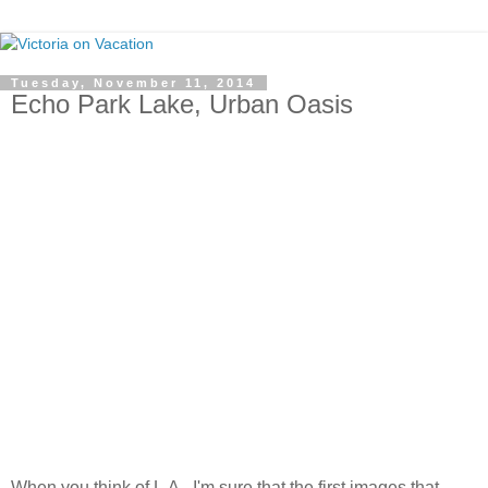
Tuesday, November 11, 2014
Echo Park Lake, Urban Oasis
When you think of L.A., I'm sure that the first images that