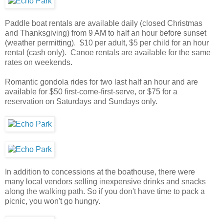
Paddle boat rentals are available daily (closed Christmas
and Thanksgiving) from 9 AM to half an hour before sunset
(weather permitting). $10 per adult, $5 per child for an hour
rental (cash only). Canoe rentals are available for the same
rates on weekends.
Romantic gondola rides for two last half an hour and are
available for $50 first-come-first-serve, or $75 for a
reservation on Saturdays and Sundays only.
In addition to concessions at the boathouse, there were
many local vendors selling inexpensive drinks and snacks
along the walking path. So if you don't have time to pack a
picnic, you won't go hungry.