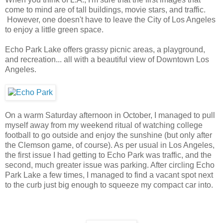
come to mind are of tall buildings, movie stars, and traffic.
However, one doesn't have to leave the City of Los Angeles
to enjoy a little green space.
Echo Park Lake offers grassy picnic areas, a playground,
and recreation... all with a beautiful view of Downtown Los
Angeles.
On a warm Saturday afternoon in October, I managed to pull
myself away from my weekend ritual of watching college
football to go outside and enjoy the sunshine (but only after
the Clemson game, of course). As per usual in Los Angeles,
the first issue I had getting to Echo Park was traffic, and the
second, much greater issue was parking. After circling Echo
Park Lake a few times, I managed to find a vacant spot next
to the curb just big enough to squeeze my compact car into.