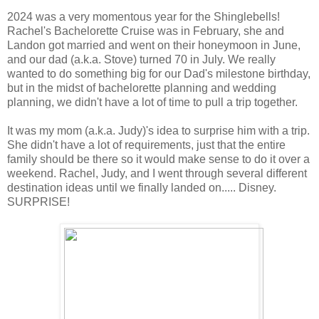
2024 was a very momentous year for the Shinglebells!
Rachel's Bachelorette Cruise was in February, she and
Landon got married and went on their honeymoon in June,
and our dad (a.k.a. Stove) turned 70 in July. We really
wanted to do something big for our Dad's milestone birthday,
but in the midst of bachelorette planning and wedding
planning, we didn't have a lot of time to pull a trip together.
It was my mom (a.k.a. Judy)'s idea to surprise him with a trip.
She didn't have a lot of requirements, just that the entire
family should be there so it would make sense to do it over a
weekend. Rachel, Judy, and I went through several different
destination ideas until we finally landed on..... Disney.
SURPRISE!