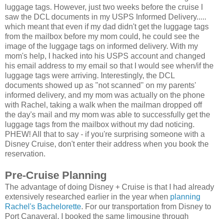
luggage tags. However, just two weeks before the cruise I
saw the DCL documents in my USPS Informed Delivery.....
which meant that even if my dad didn't get the luggage tags
from the mailbox before my mom could, he could see the
image of the luggage tags on informed delivery. With my
mom's help, I hacked into his USPS account and changed
his email address to my email so that I would see when/if the
luggage tags were arriving. Interestingly, the DCL
documents showed up as "not scanned" on my parents'
informed delivery, and my mom was actually on the phone
with Rachel, taking a walk when the mailman dropped off
the day's mail and my mom was able to successfully get the
luggage tags from the mailbox without my dad noticing.
PHEW! All that to say - if you're surprising someone with a
Disney Cruise, don't enter their address when you book the
reservation.
Pre-Cruise Planning
The advantage of doing Disney + Cruise is that I had already
extensively researched earlier in the year when
planning
Rachel's Bachelorette
. For our transportation from Disney to
Port Canaveral, I booked the same limousine through