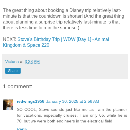
The great thing about booking a Disney trip relatively last-
minute is that the countdown is shorter! (And the great thing
about planning a surprise trip relatively last-minute is that
there is less time to ruin the surprise.)
NEXT:
Stove's Birthday Trip | WDW [Day 1] - Animal
Kingdom & Space 220
Victoria
at
3:33 PM
Share
1 comment:
redwings1958
January 30, 2025 at 2:58 AM
SO COOL; Stove sounds just like me as I am the planner
for vacations, especially cruises. I am only 66, while he is
70, but we were both engineers in the electrical field
Reply