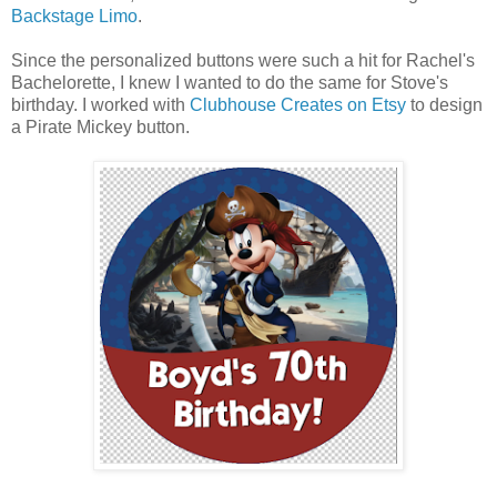
Backstage Limo
.
Since the personalized buttons were such a hit for Rachel's
Bachelorette, I knew I wanted to do the same for Stove's
birthday. I worked with
Clubhouse Creates on Etsy
to design
a Pirate Mickey button.