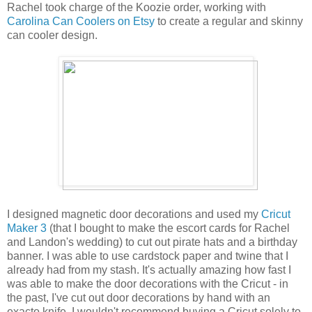
Rachel took charge of the Koozie order, working with
Carolina Can Coolers on Etsy
to create a regular and skinny
can cooler design.
I designed magnetic door decorations and used my
Cricut
Maker 3
(that I bought to make the escort cards for Rachel
and Landon's wedding) to cut out pirate hats and a birthday
banner. I was able to use cardstock paper and twine that I
already had from my stash. It's actually amazing how fast I
was able to make the door decorations with the Cricut - in
the past, I've cut out door decorations by hand with an
exacto knife. I wouldn't recommend buying a Cricut solely to