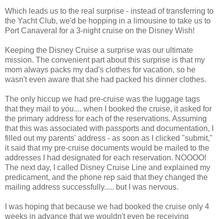
Which leads us to the real surprise - instead of transferring to
the Yacht Club, we'd be hopping in a limousine to take us to
Port Canaveral for a 3-night cruise on the Disney Wish!
Keeping the Disney Cruise a surprise was our ultimate
mission. The convenient part about this surprise is that my
mom always packs my dad's clothes for vacation, so he
wasn't even aware that she had packed his dinner clothes.
The only hiccup we had pre-cruise was the luggage tags
that they mail to you.... when I booked the cruise, it asked for
the primary address for each of the reservations. Assuming
that this was associated with passports and documentation, I
filled out my parents' address - as soon as I clicked "submit,"
it said that my pre-cruise documents would be mailed to the
addresses I had designated for each reservation. NOOOO!
The next day, I called Disney Cruise Line and explained my
predicament, and the phone rep said that they changed the
mailing address successfully..... but I was nervous.
I was hoping that because we had booked the cruise only 4
weeks in advance that we wouldn't even be receiving