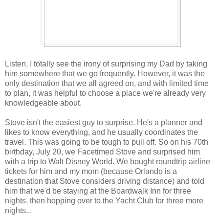
Listen, I totally see the irony of surprising my Dad by taking
him somewhere that we go frequently. However, it was the
only destination that we all agreed on, and with limited time
to plan, it was helpful to choose a place we're already very
knowledgeable about.
Stove isn't the easiest guy to surprise. He's a planner and
likes to know everything, and he usually coordinates the
travel. This was going to be tough to pull off. So on his 70th
birthday, July 20, we Facetimed Stove and surprised him
with a trip to Walt Disney World. We bought roundtrip airline
tickets for him and my mom (because Orlando is a
destination that Stove considers driving distance) and told
him that we'd be staying at the Boardwalk Inn for three
nights, then hopping over to the Yacht Club for three more
nights...