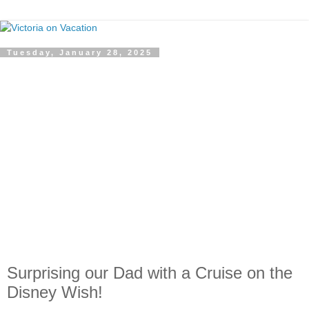
Tuesday, January 28, 2025
Surprising our Dad with a Cruise on the
Disney Wish!