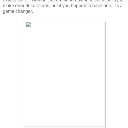
make door decorations, but if you happen to have one, it's a
game changer.