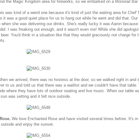
nd the Magic Kingdom area for fireworks, so we embarked on a Monorail Bar 
is was kind of a weird one because it's kind of just the waiting area for Chef'
it was a good quiet place for us to hang out while he went and did that. Our
p when she was delivering our drinks. She's really lucky it was Aaron because I
e did. I was freaking out enough, and it wasn't even me! While she did apologiz
 beer. You'd think in a situation like that they would graciously not charge for t
rts.
hen we arrived, there was no hostess at the door, so we walked right in and 
r to us and told us that there was a waitlist and we couldn't have that table
ide where they have lots of outdoor seating and live music. When our table w
sun was setting and it felt nice outside.
 Rose.
We love Enchanted Rose and have visited several times before. It's in 
 outside and enjoy the sunset.