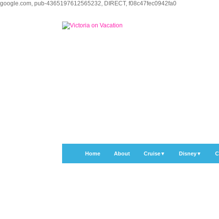
google.com, pub-4365197612565232, DIRECT, f08c47fec0942fa0
Home
About
Cruise
Disney
C
▼
▼