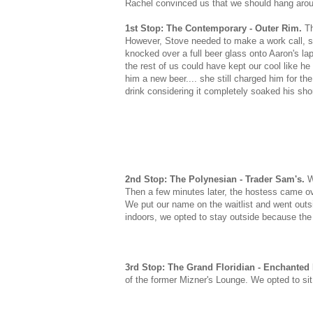
Rachel convinced us that we should hang arou
1st Stop: The Contemporary - Outer Rim.
Th
However, Stove needed to make a work call, so 
knocked over a full beer glass onto Aaron's la
the rest of us could have kept our cool like h
him a new beer.... she still charged him for the
drink considering it completely soaked his sho
2nd Stop: The Polynesian - Trader Sam's.
W
Then a few minutes later, the hostess came ove
We put our name on the waitlist and went outs
indoors, we opted to stay outside because the 
3rd Stop: The Grand Floridian - Enchanted
of the former Mizner's Lounge. We opted to sit