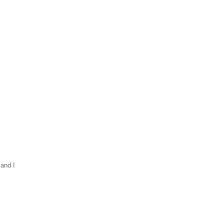
 and I