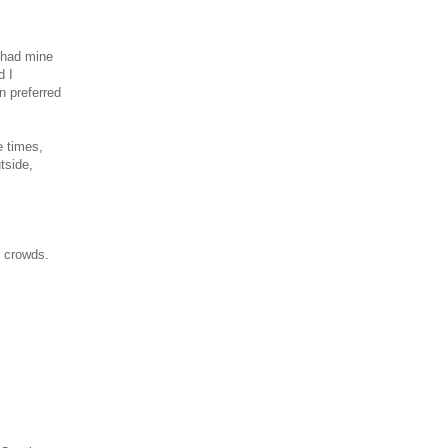
 had mine
d I
n preferred
e times,
tside,
e crowds.