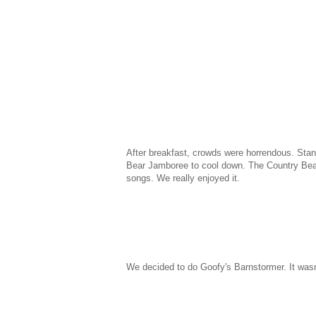
After breakfast, crowds were horrendous. Stan
Bear Jamboree to cool down. The Country Bea
songs. We really enjoyed it.
We decided to do Goofy's Barnstormer. It wasn