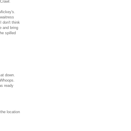
Crawl.
 Mickey's.
 waitress
 don't think
e and bring
he spilled
sat down.
. Whoops.
as ready
the location