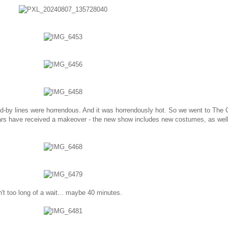
d-by lines were horrendous. And it was horrendously hot. So we went to The 
rs have received a makeover - the new show includes new costumes, as wel
't too long of a wait... maybe 40 minutes.