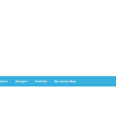
ities
Europe
Portfolio
My Camera Bag
▼
▼