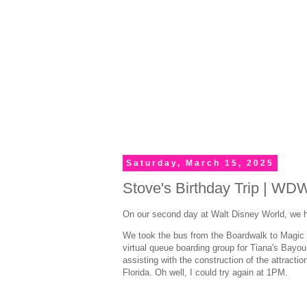
Saturday, March 15, 2025
Stove's Birthday Trip | WD
On our second day at Walt Disney World, we h
We took the bus from the Boardwalk to Magic K
virtual queue boarding group for Tiana's Bayou
assisting with the construction of the attracti
Florida. Oh well, I could try again at 1PM.