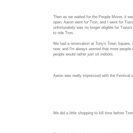
Then as we waited for the People Mover, it wa
open. Aaron went for Tron, and I went for Tian
unfortunately was no longer eligible for Tiana
to ride Tron.
We had a reservation at Tony's Town Square, an
now, and I'm always worried that more people wi
people would rather just sit indoors.
Aaron was really impressed with the Festival o
We did a little shopping to kill time before Tro