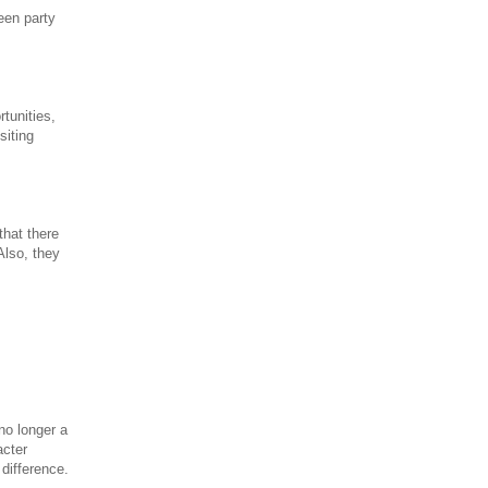
een party
tunities,
siting
that there
Also, they
no longer a
acter
 difference.