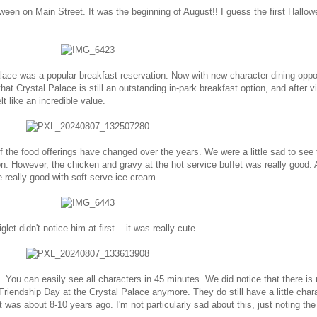
ween on Main Street. It was the beginning of August!! I guess the first Hallow
ace was a popular breakfast reservation. Now with new character dining oppor
that Crystal Palace is still an outstanding in-park breakfast option, and after vi
t like an incredible value.
 the food offerings have changed over the years. We were a little sad to see 
on. However, the chicken and gravy at the hot service buffet was really good. 
really good with soft-serve ice cream.
let didn't notice him at first... it was really cute.
. You can easily see all characters in 45 minutes. We did notice that there is 
Friendship Day at the Crystal Palace anymore. They do still have a little char
t was about 8-10 years ago. I'm not particularly sad about this, just noting the