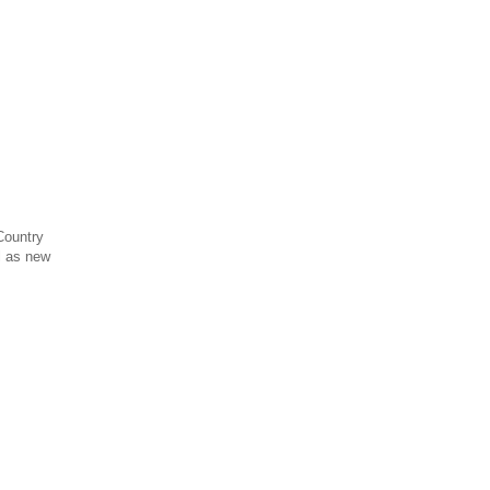
Country
l as new