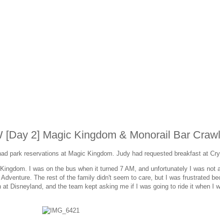
W [Day 2] Magic Kingdom & Monorail Bar Craw
ad park reservations at Magic Kingdom. Judy had requested breakfast at Cry
ingdom. I was on the bus when it turned 7 AM, and unfortunately I was not a
 Adventure. The rest of the family didn't seem to care, but I was frustrated b
on at Disneyland, and the team kept asking me if I was going to ride it when I 