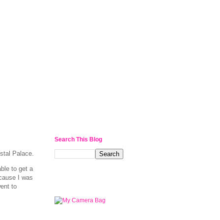
l
Search This Blog
stal Palace.
ble to get a
ecause I was
went to