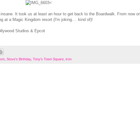
<
l insane. It took us at least an hour to get back to the Boardwalk. From now on
 at a Magic Kingdom resort (I'm joking.... kind of)!
ollywood Studios & Epcot
dom
,
Stove's Birthday
,
Tony's Town Square
,
tron