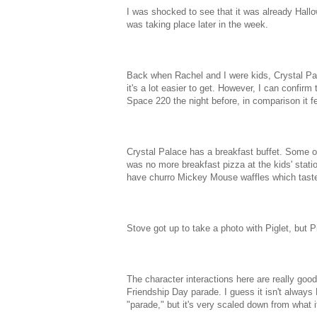
I was shocked to see that it was already Hallo
was taking place later in the week.
Back when Rachel and I were kids, Crystal Pal
it's a lot easier to get. However, I can confirm 
Space 220 the night before, in comparison it fel
Crystal Palace has a breakfast buffet. Some of
was no more breakfast pizza at the kids' stati
have churro Mickey Mouse waffles which taste 
Stove got up to take a photo with Piglet, but Pig
The character interactions here are really good
Friendship Day parade. I guess it isn't always 
"parade," but it's very scaled down from what i