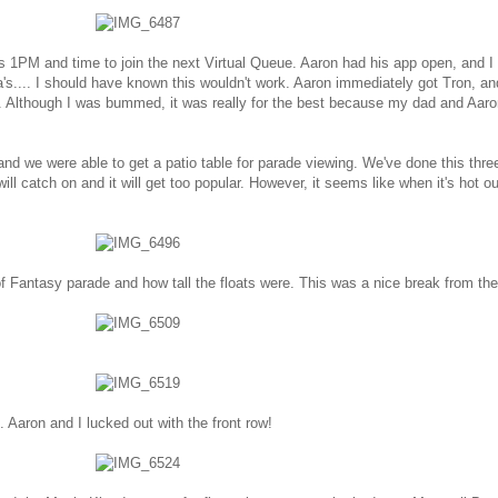
s 1PM and time to join the next Virtual Queue. Aaron had his app open, and I
a's.... I should have known this wouldn't work. Aaron immediately got Tron, an
's. Although I was bummed, it was really for the best because my dad and Aaro
d we were able to get a patio table for parade viewing. We've done this thre
ll catch on and it will get too popular. However, it seems like when it's hot ou
f Fantasy parade and how tall the floats were. This was a nice break from th
n. Aaron and I lucked out with the front row!