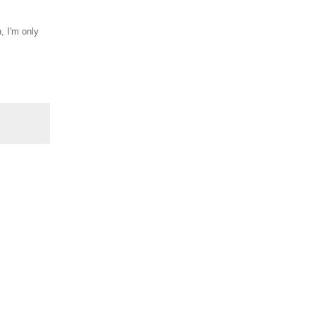
, I'm only