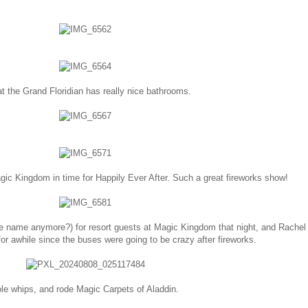
t the Grand Floridian has really nice bathrooms.
ic Kingdom in time for Happily Ever After. Such a great fireworks show!
e name anymore?) for resort guests at Magic Kingdom that night, and Rachel
or awhile since the buses were going to be crazy after fireworks.
dole whips, and rode Magic Carpets of Aladdin.