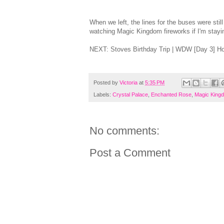
When we left, the lines for the buses were stil
watching Magic Kingdom fireworks if I'm staying
NEXT: Stoves Birthday Trip | WDW [Day 3] H
Posted by
Victoria
at
5:35 PM
Labels:
Crystal Palace
,
Enchanted Rose
,
Magic King
No comments:
Post a Comment