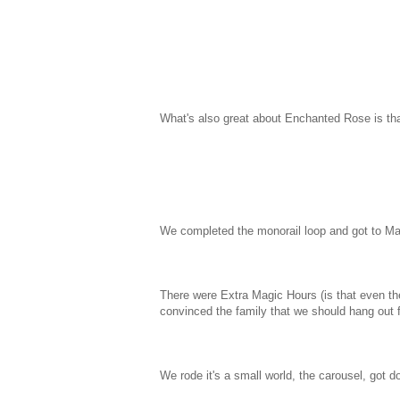
What's also great about Enchanted Rose is tha
We completed the monorail loop and got to Mag
There were Extra Magic Hours (is that even th
convinced the family that we should hang out f
We rode it's a small world, the carousel, got 