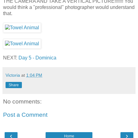
THE CAMERA AND TAKE A VERTICAL PICTURE!!!!!!! You
would think a "professional" photographer would understand
that.
NEXT:
Day 5 - Dominica
Victoria
at
1:04 PM
Share
No comments:
Post a Comment
‹
›
Home