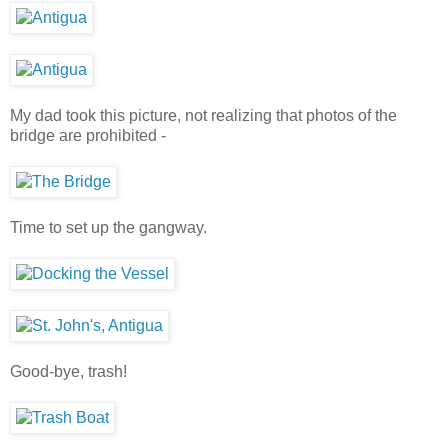
My dad took this picture, not realizing that photos of the
bridge are prohibited -
Time to set up the gangway.
Good-bye, trash!