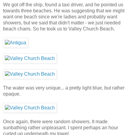
We got off the ship, found a taxi driver, and he pointed us
towards three beaches. He was suggesting that we might
want one beach since we're ladies and probably want
showers, but we said that didn't matter - we just needed
beach chairs. So he took us to Valley Church Beach.
The water was very unique... a pretty light blue, but rather
opaque.
Once again, there were random showers. It made
sunbathing rather unpleasant. I spent perhaps an hour
curled up underneath my towel.