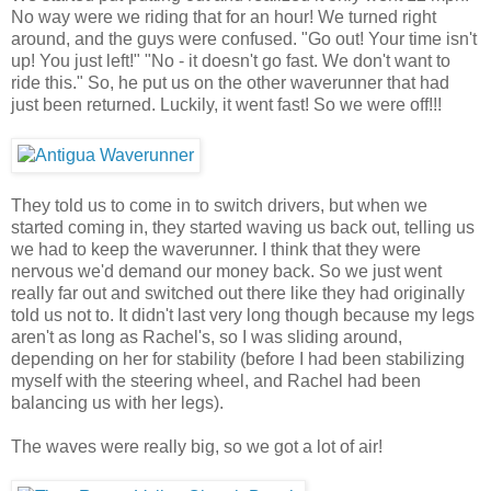
No way were we riding that for an hour! We turned right
around, and the guys were confused. "Go out! Your time isn't
up! You just left!" "No - it doesn't go fast. We don't want to
ride this." So, he put us on the other waverunner that had
just been returned. Luckily, it went fast! So we were off!!!
They told us to come in to switch drivers, but when we
started coming in, they started waving us back out, telling us
we had to keep the waverunner. I think that they were
nervous we'd demand our money back. So we just went
really far out and switched out there like they had originally
told us not to. It didn't last very long though because my legs
aren't as long as Rachel's, so I was sliding around,
depending on her for stability (before I had been stabilizing
myself with the steering wheel, and Rachel had been
balancing us with her legs).
The waves were really big, so we got a lot of air!