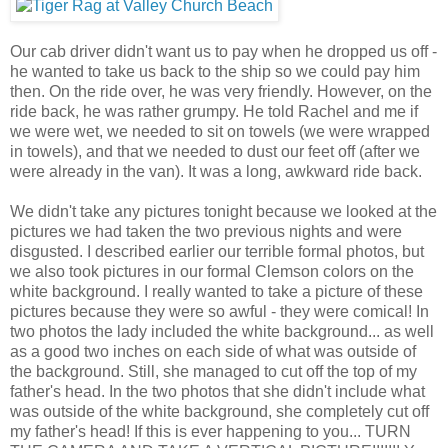
Our cab driver didn't want us to pay when he dropped us off -
he wanted to take us back to the ship so we could pay him
then. On the ride over, he was very friendly. However, on the
ride back, he was rather grumpy. He told Rachel and me if
we were wet, we needed to sit on towels (we were wrapped
in towels), and that we needed to dust our feet off (after we
were already in the van). It was a long, awkward ride back.
We didn't take any pictures tonight because we looked at the
pictures we had taken the two previous nights and were
disgusted. I described earlier our terrible formal photos, but
we also took pictures in our formal Clemson colors on the
white background. I really wanted to take a picture of these
pictures because they were so awful - they were comical! In
two photos the lady included the white background... as well
as a good two inches on each side of what was outside of
the background. Still, she managed to cut off the top of my
father's head. In the two photos that she didn't include what
was outside of the white background, she completely cut off
my father's head! If this is ever happening to you... TURN