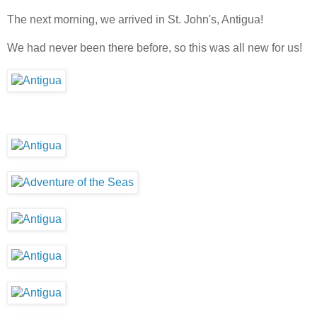
The next morning, we arrived in St. John's, Antigua!
We had never been there before, so this was all new for us!