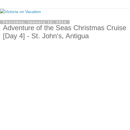
Thursday, January 12, 2012
Adventure of the Seas Christmas Cruise
[Day 4] - St. John's, Antigua