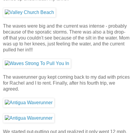
The waves were big and the current was intense - probably
because of the sporatic storms. There was also a big drop-
off that you couldn't see because of the silt in the water. Mom
was up to her knees, just feeling the water, and the current
pulled her in!!!
The waverunner guy kept coming back to my dad with prices
for Rachel and I to rent. Finally, after his fourth trip, we
agreed.
We started put-putting out and realized it only went 12 mph.