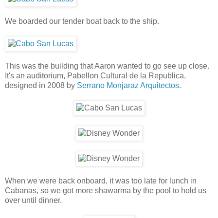
We boarded our tender boat back to the ship.
This was the building that Aaron wanted to go see up close.
It's an auditorium, Pabellon Cultural de la Republica,
designed in 2008 by
Serrano Monjaraz Arquitectos
.
When we were back onboard, it was too late for lunch in
Cabanas, so we got more shawarma by the pool to hold us
over until dinner.