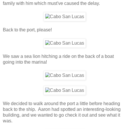
family with him which must've caused the delay.
Back to the port, please!
We saw a sea lion hitching a ride on the back of a boat
going into the marina!
We decided to walk around the port a little before heading
back to the ship. Aaron had spotted an interesting-looking
building, and we wanted to go check it out and see what it
was.