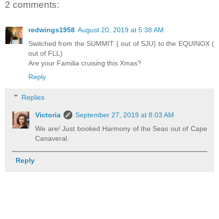
2 comments:
redwings1958
August 20, 2019 at 5:38 AM
Switched from the SUMMIT ( out of SJU) to the EQUINOX (
out of FLL)
Are your Familia cruising this Xmas?
Reply
Replies
Victoria
September 27, 2019 at 8:03 AM
We are! Just booked Harmony of the Seas out of Cape
Canaveral.
Reply