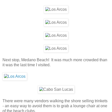
Next stop, Medano Beach! It was much more crowded than
it was the last time I visited.
There were many vendors walking the shore selling trinkets
- an easy way to avoid them is to grab a lounge chair at one
of the beach clubs.