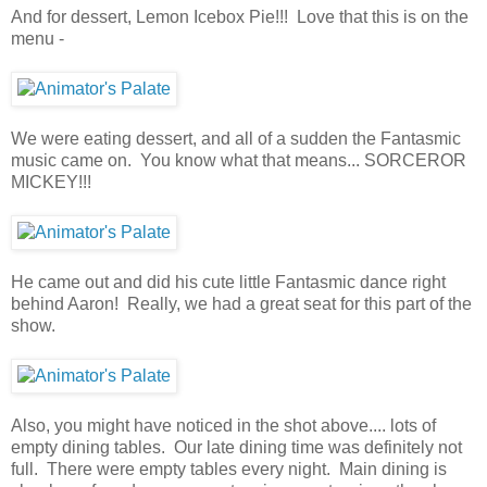
And for dessert, Lemon Icebox Pie!!! Love that this is on the
menu -
We were eating dessert, and all of a sudden the Fantasmic
music came on. You know what that means... SORCEROR
MICKEY!!!
He came out and did his cute little Fantasmic dance right
behind Aaron! Really, we had a great seat for this part of the
show.
Also, you might have noticed in the shot above.... lots of
empty dining tables. Our late dining time was definitely not
full. There were empty tables every night. Main dining is