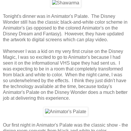
Tonight's dinner was in Animator's Palate. The Disney
Wonder still has the classic black-and-white color scheme in
Animator's (as opposed to the colored Animator's on the
Disney Dream and Fantasy). However, they have updated
the artwork to digital screens which can play video.
Whenever I was a kid on my very first cruise on the Disney
Magic, I was so excited to go to Animator's because I had
seen it on the informational VHS tape they had sent us. I
was expecting to be in a room that completely transformed
from black and white to color. When the night came, I was
so underwhelmed by the effects. I think they just didn't have
the technology available at the time, because today's
Animator's Palate on the Disney Wonder does a much better
job at delivering this experience.
Our first night in Animator's Palate was the classic show - the
dining room converts from black and white to color,