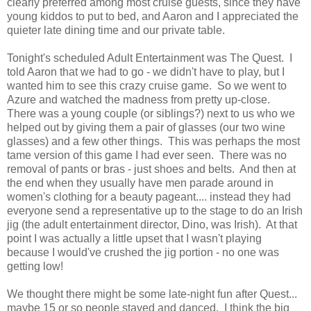
clearly preferred among most cruise guests, since they have
young kiddos to put to bed, and Aaron and I appreciated the
quieter late dining time and our private table.
Tonight's scheduled Adult Entertainment was The Quest. I
told Aaron that we had to go - we didn't have to play, but I
wanted him to see this crazy cruise game. So we went to
Azure and watched the madness from pretty up-close.
There was a young couple (or siblings?) next to us who we
helped out by giving them a pair of glasses (our two wine
glasses) and a few other things. This was perhaps the most
tame version of this game I had ever seen. There was no
removal of pants or bras - just shoes and belts. And then at
the end when they usually have men parade around in
women's clothing for a beauty pageant.... instead they had
everyone send a representative up to the stage to do an Irish
jig (the adult entertainment director, Dino, was Irish). At that
point I was actually a little upset that I wasn't playing
because I would've crushed the jig portion - no one was
getting low!
We thought there might be some late-night fun after Quest...
maybe 15 or so people stayed and danced. I think the big