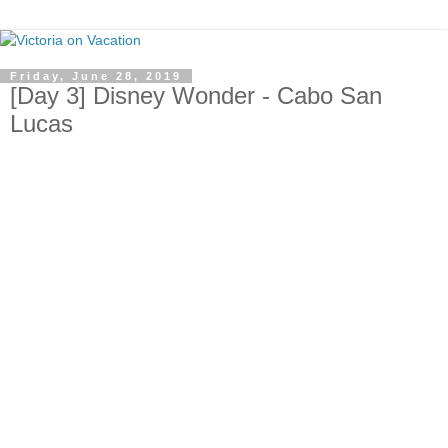
Friday, June 28, 2019
[Day 3] Disney Wonder - Cabo San
Lucas