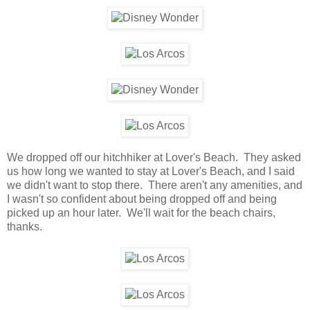
We dropped off our hitchhiker at Lover's Beach. They asked
us how long we wanted to stay at Lover's Beach, and I said
we didn't want to stop there. There aren't any amenities, and
I wasn't so confident about being dropped off and being
picked up an hour later. We'll wait for the beach chairs,
thanks.