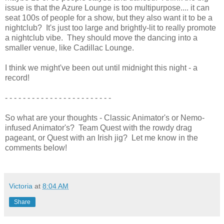
issue is that the Azure Lounge is too multipurpose.... it can
seat 100s of people for a show, but they also want it to be a
nightclub? It's just too large and brightly-lit to really promote
a nightclub vibe. They should move the dancing into a
smaller venue, like Cadillac Lounge.
I think we might've been out until midnight this night - a
record!
- - - - - - - - - - - - - - - - - - - - - - - -
So what are your thoughts - Classic Animator's or Nemo-
infused Animator's? Team Quest with the rowdy drag
pageant, or Quest with an Irish jig? Let me know in the
comments below!
Victoria
at
8:04 AM
Share