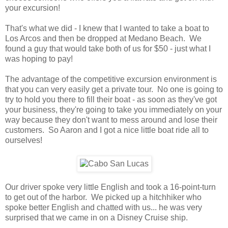
your excursion!
That's what we did - I knew that I wanted to take a boat to
Los Arcos and then be dropped at Medano Beach. We
found a guy that would take both of us for $50 - just what I
was hoping to pay!
The advantage of the competitive excursion environment is
that you can very easily get a private tour. No one is going to
try to hold you there to fill their boat - as soon as they've got
your business, they're going to take you immediately on your
way because they don't want to mess around and lose their
customers. So Aaron and I got a nice little boat ride all to
ourselves!
Our driver spoke very little English and took a 16-point-turn
to get out of the harbor. We picked up a hitchhiker who
spoke better English and chatted with us... he was very
surprised that we came in on a Disney Cruise ship.