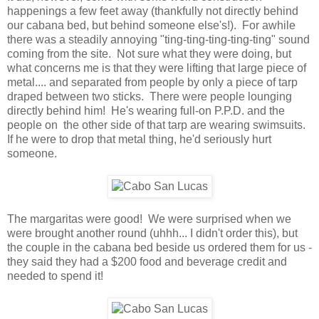
happenings a few feet away (thankfully not directly behind
our cabana bed, but behind someone else's!). For awhile
there was a steadily annoying "ting-ting-ting-ting-ting" sound
coming from the site. Not sure what they were doing, but
what concerns me is that they were lifting that large piece of
metal.... and separated from people by only a piece of tarp
draped between two sticks. There were people lounging
directly behind him! He's wearing full-on P.P.D. and the
people on the other side of that tarp are wearing swimsuits.
If he were to drop that metal thing, he'd seriously hurt
someone.
The margaritas were good! We were surprised when we
were brought another round (uhhh... I didn't order this), but
the couple in the cabana bed beside us ordered them for us -
they said they had a $200 food and beverage credit and
needed to spend it!