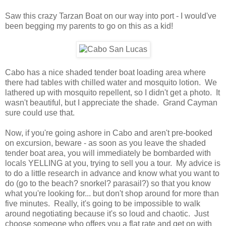
Saw this crazy Tarzan Boat on our way into port - I would've
been begging my parents to go on this as a kid!
Cabo has a nice shaded tender boat loading area where
there had tables with chilled water and mosquito lotion. We
lathered up with mosquito repellent, so I didn't get a photo. It
wasn't beautiful, but I appreciate the shade. Grand Cayman
sure could use that.
Now, if you're going ashore in Cabo and aren't pre-booked
on excursion, beware - as soon as you leave the shaded
tender boat area, you will immediately be bombarded with
locals YELLING at you, trying to sell you a tour. My advice is
to do a little research in advance and know what you want to
do (go to the beach? snorkel? parasail?) so that you know
what you're looking for... but don't shop around for more than
five minutes. Really, it's going to be impossible to walk
around negotiating because it's so loud and chaotic. Just
choose someone who offers you a flat rate and get on with