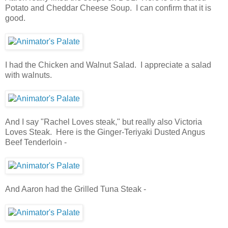
Potato and Cheddar Cheese Soup. I can confirm that it is
good.
I had the Chicken and Walnut Salad. I appreciate a salad
with walnuts.
And I say "Rachel Loves steak," but really also Victoria
Loves Steak. Here is the Ginger-Teriyaki Dusted Angus
Beef Tenderloin -
And Aaron had the Grilled Tuna Steak -