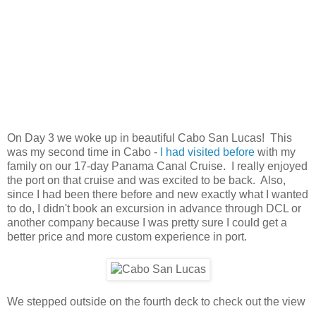
On Day 3 we woke up in beautiful Cabo San Lucas! This
was my second time in Cabo -
I had visited before
with my
family on our 17-day Panama Canal Cruise. I really enjoyed
the port on that cruise and was excited to be back. Also,
since I had been there before and new exactly what I wanted
to do, I didn't book an excursion in advance through DCL or
another company because I was pretty sure I could get a
better price and more custom experience in port.
We stepped outside on the fourth deck to check out the view
-