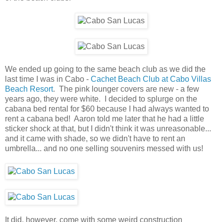
We ended up going to the same beach club as we did the
last time I was in Cabo -
Cachet Beach Club at Cabo Villas
Beach Resort
. The pink lounger covers are new - a few
years ago, they were white. I decided to splurge on the
cabana bed rental for $60 because I had always wanted to
rent a cabana bed! Aaron told me later that he had a little
sticker shock at that, but I didn't think it was unreasonable...
and it came with shade, so we didn't have to rent an
umbrella... and no one selling souvenirs messed with us!
It did, however, come with some weird construction