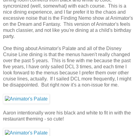
syncronized (well, somewhat) with each course. This is a
nice dining experience, and I far prefer it to the chaos and
excessive noise that is the Finding Nemo show at Animator's
on the Dream and Fantasy. This version of Animator's feels
much classier, and not like you're dining at a child's birthday
party.
One thing about Animator's Palate and all of the Disney
Cruise Line dining is that the menus haven't really changed
over the past 5 years. This is fine with me because the past
five years, I have only sailed DCL 3 times, and each time I
look forward to the menus because I prefer them over other
cruise lines, actually. If I sailed DCL more frequently, I might
be disappointed. But right now it's a non-issue for me.
Aaron intentionally wore his black and white to fit in with the
restaurant theming - so cute!