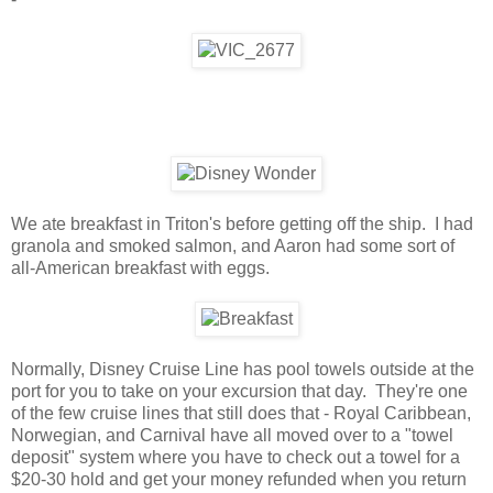
We ate breakfast in Triton's before getting off the ship. I had
granola and smoked salmon, and Aaron had some sort of
all-American breakfast with eggs.
Normally, Disney Cruise Line has pool towels outside at the
port for you to take on your excursion that day. They're one
of the few cruise lines that still does that - Royal Caribbean,
Norwegian, and Carnival have all moved over to a "towel
deposit" system where you have to check out a towel for a
$20-30 hold and get your money refunded when you return