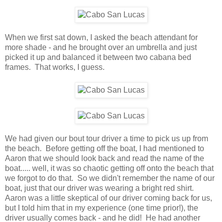
When we first sat down, I asked the beach attendant for
more shade - and he brought over an umbrella and just
picked it up and balanced it between two cabana bed
frames. That works, I guess.
We had given our bout tour driver a time to pick us up from
the beach. Before getting off the boat, I had mentioned to
Aaron that we should look back and read the name of the
boat..... well, it was so chaotic getting off onto the beach that
we forgot to do that. So we didn't remember the name of our
boat, just that our driver was wearing a bright red shirt.
Aaron was a little skeptical of our driver coming back for us,
but I told him that in my experience (one time prior!), the
driver usually comes back - and he did! He had another