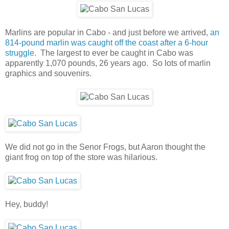
Marlins are popular in Cabo - and just before we arrived,
an
814-pound marlin was caught off the coast after a 6-hour
struggle
. The largest to ever be caught in Cabo was
apparently 1,070 pounds, 26 years ago. So lots of marlin
graphics and souvenirs.
We did not go in the Senor Frogs, but Aaron thought the
giant frog on top of the store was hilarious.
Hey, buddy!