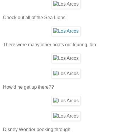
Check out all of the Sea Lions!
There were many other boats out touring, too -
How'd he get up there??
Disney Wonder peeking through -