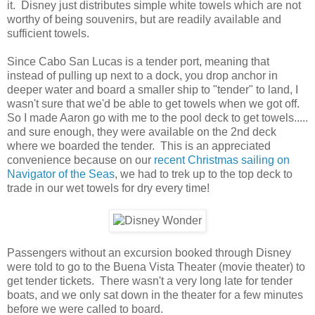
it. Disney just distributes simple white towels which are not
worthy of being souvenirs, but are readily available and
sufficient towels.
Since Cabo San Lucas is a tender port, meaning that
instead of pulling up next to a dock, you drop anchor in
deeper water and board a smaller ship to "tender" to land, I
wasn't sure that we'd be able to get towels when we got off.
So I made Aaron go with me to the pool deck to get towels.....
and sure enough, they were available on the 2nd deck
where we boarded the tender. This is an appreciated
convenience because on our
recent Christmas sailing on
Navigator of the Seas
, we had to trek up to the top deck to
trade in our wet towels for dry every time!
Passengers without an excursion booked through Disney
were told to go to the Buena Vista Theater (movie theater) to
get tender tickets. There wasn't a very long late for tender
boats, and we only sat down in the theater for a few minutes
before we were called to board.