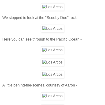
We stopped to look at the "Scooby Doo" rock -
Here you can see through to the Pacific Ocean -
A little behind-the-scenes, courtesy of Aaron -