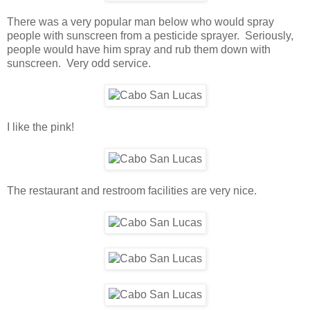
There was a very popular man below who would spray
people with sunscreen from a pesticide sprayer. Seriously,
people would have him spray and rub them down with
sunscreen. Very odd service.
I like the pink!
The restaurant and restroom facilities are very nice.