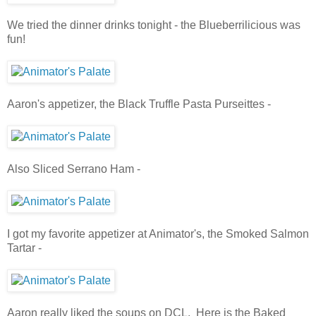
We tried the dinner drinks tonight - the Blueberrilicious was
fun!
Aaron's appetizer, the Black Truffle Pasta Purseittes -
Also Sliced Serrano Ham -
I got my favorite appetizer at Animator's, the Smoked Salmon
Tartar -
Aaron really liked the soups on DCL. Here is the Baked