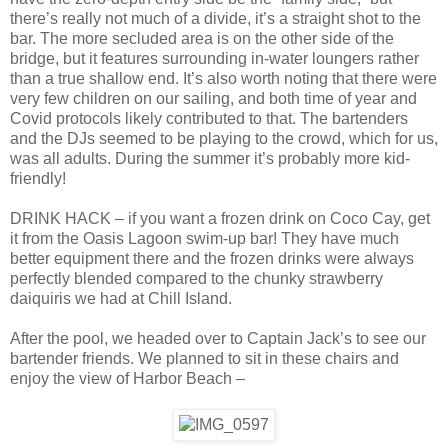
there’s really not much of a divide, it’s a straight shot to the
bar. The more secluded area is on the other side of the
bridge, but it features surrounding in-water loungers rather
than a true shallow end. It’s also worth noting that there were
very few children on our sailing, and both time of year and
Covid protocols likely contributed to that. The bartenders
and the DJs seemed to be playing to the crowd, which for us,
was all adults. During the summer it’s probably more kid-
friendly!
DRINK HACK – if you want a frozen drink on Coco Cay, get
it from the Oasis Lagoon swim-up bar! They have much
better equipment there and the frozen drinks were always
perfectly blended compared to the chunky strawberry
daiquiris we had at Chill Island.
After the pool, we headed over to Captain Jack’s to see our
bartender friends. We planned to sit in these chairs and
enjoy the view of Harbor Beach –