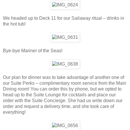
We headed up to Deck 11 for our Sailaway ritual – drinks in
the hot tub!
Bye-bye Mariner of the Seas!
Our plan for dinner was to take advantage of another one of
our Suite Perks – complimentary room service from the Main
Dining room! You can order this by phone, but we opted to
head up to the Suite Lounge for cocktails and place our
order with the Suite Concierge. She had us write down our
order and request a delivery time, and she took care of
everything!