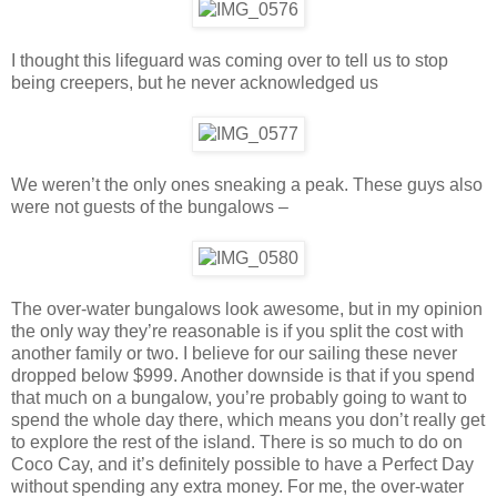
I thought this lifeguard was coming over to tell us to stop
being creepers, but he never acknowledged us
We weren’t the only ones sneaking a peak. These guys also
were not guests of the bungalows –
The over-water bungalows look awesome, but in my opinion
the only way they’re reasonable is if you split the cost with
another family or two. I believe for our sailing these never
dropped below $999. Another downside is that if you spend
that much on a bungalow, you’re probably going to want to
spend the whole day there, which means you don’t really get
to explore the rest of the island. There is so much to do on
Coco Cay, and it’s definitely possible to have a Perfect Day
without spending any extra money. For me, the over-water