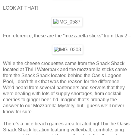
LOOK AT THAT!
For reference, these are the “mozzarella sticks” from Day 2 –
While the cheese croquettes came from the Snack Shack
located at Thrill Waterpark and the mozzarella sticks came
from the Snack Shack located behind the Oasis Lagoon
Pool, I don’t think that was the reason for the difference.
We’d heard from several bartenders and servers that they
were dealing with lots of supply shortages, from cocktail
cherries to ginger beer. I’d imagine that’s probably the
answer to our Mozzarella Mystery, but I guess we’ll never
know for sure.
There’s a nice beach games area located right by the Oasis
Snack Shack location featuring volleyball, cornhole, ping