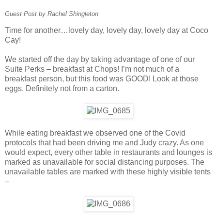
Guest Post by Rachel Shingleton
Time for another…lovely day, lovely day, lovely day at Coco
Cay!
We started off the day by taking advantage of one of our
Suite Perks – breakfast at Chops! I’m not much of a
breakfast person, but this food was GOOD! Look at those
eggs. Definitely not from a carton.
While eating breakfast we observed one of the Covid
protocols that had been driving me and Judy crazy. As one
would expect, every other table in restaurants and lounges is
marked as unavailable for social distancing purposes. The
unavailable tables are marked with these highly visible tents
–