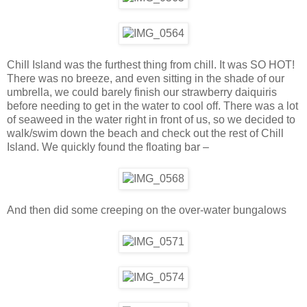
Chill Island was the furthest thing from chill. It was SO HOT!
There was no breeze, and even sitting in the shade of our
umbrella, we could barely finish our strawberry daiquiris
before needing to get in the water to cool off. There was a lot
of seaweed in the water right in front of us, so we decided to
walk/swim down the beach and check out the rest of Chill
Island. We quickly found the floating bar –
And then did some creeping on the over-water bungalows