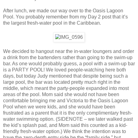
After lunch, we made our way over to the Oasis Lagoon
Pool. You probably remember from my Day 2 post that it’s
the largest fresh-water pool in the Caribbean.
We decided to hangout near the in-water loungers and order
a drink from the bartenders rather than going to the swim-up
bar. As one would probably guess, a pool with a swim-up bar
is a PARTY POOL! We loved people-watching here both
days, but today Judy mentioned that despite being such a
large pool, the bar was located pretty much right in the
middle, which meant the party-people expanded into most
areas of the pool. Mom said she would not have been
comfortable bringing me and Victoria to the Oasis Lagoon
Pool when we were kids, and she would have been
frustrated as a parent that it is the only complimentary fresh-
water swimming option. (SIDENOTE – we later walked past
the kid’s splash pad, and Mom said this counted as a kid-
friendly fresh-water option.) We think the intention was to
have the zero-depth entry side be the “family side,” but