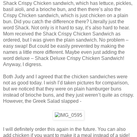
Shack Crispy Chicken sandwich, which has lettuce, pickles,
basil aioli, and a brioche bun, and then there’s also the
Crispy Chicken sandwich, which is just chicken on a plain
bun. Did you catch the difference there? Literally just the
word Shack. Not only is it hard to say, it’s also hard to hear.
Mom received the Shack Crispy Chicken Sandwich as
ordered, but I was given the plain sandwich. No problem –
easy swap! But could be easily prevented by making the
names a little more different. Maybe even just adding the
word deluxe – Shack Deluxe Crispy Chicken Sandwich!
Anyway, I digress.
Both Judy and I agreed that the chicken sandwiches were
not as good today. I wish I’d taken pictures for comparison,
but we noticed that they were on plain hamburger buns
instead of brioche buns, and they just weren’t quite as crispy.
However, the Greek Salad slapped -
I will definitely order this again in the future. You can also
add chicken if you want to make it a meal instead of a side!