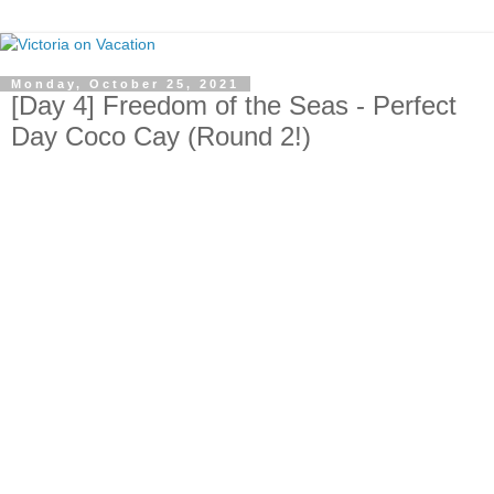
Monday, October 25, 2021
[Day 4] Freedom of the Seas - Perfect
Day Coco Cay (Round 2!)