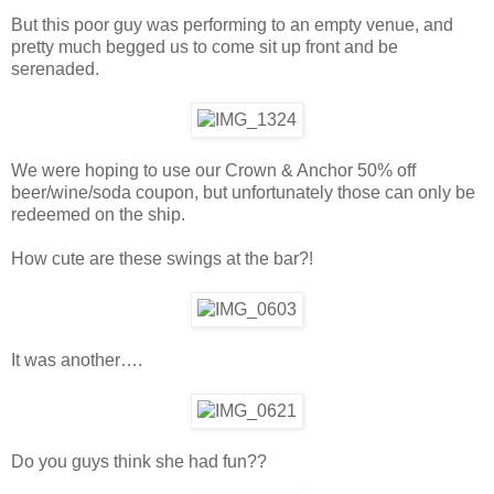
But this poor guy was performing to an empty venue, and
pretty much begged us to come sit up front and be
serenaded.
We were hoping to use our Crown & Anchor 50% off
beer/wine/soda coupon, but unfortunately those can only be
redeemed on the ship.
How cute are these swings at the bar?!
It was another….
Do you guys think she had fun??