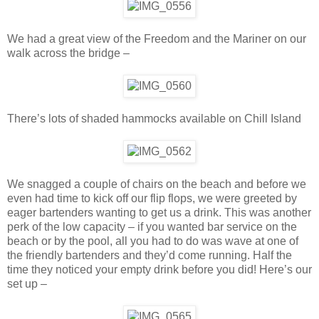
We had a great view of the Freedom and the Mariner on our
walk across the bridge –
There’s lots of shaded hammocks available on Chill Island
We snagged a couple of chairs on the beach and before we
even had time to kick off our flip flops, we were greeted by
eager bartenders wanting to get us a drink. This was another
perk of the low capacity – if you wanted bar service on the
beach or by the pool, all you had to do was wave at one of
the friendly bartenders and they’d come running. Half the
time they noticed your empty drink before you did! Here’s our
set up –