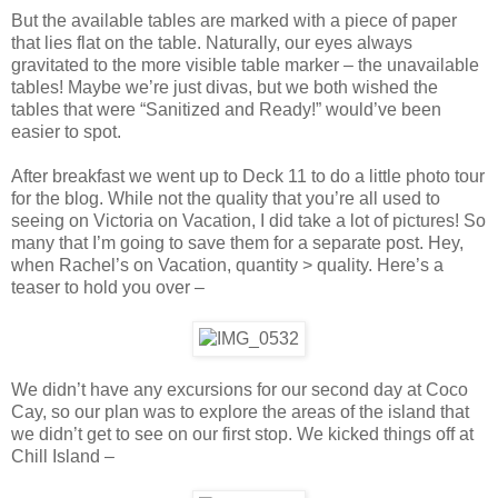
But the available tables are marked with a piece of paper
that lies flat on the table. Naturally, our eyes always
gravitated to the more visible table marker – the unavailable
tables! Maybe we’re just divas, but we both wished the
tables that were “Sanitized and Ready!” would’ve been
easier to spot.
After breakfast we went up to Deck 11 to do a little photo tour
for the blog. While not the quality that you’re all used to
seeing on Victoria on Vacation, I did take a lot of pictures! So
many that I’m going to save them for a separate post. Hey,
when Rachel’s on Vacation, quantity > quality. Here’s a
teaser to hold you over –
We didn’t have any excursions for our second day at Coco
Cay, so our plan was to explore the areas of the island that
we didn’t get to see on our first stop. We kicked things off at
Chill Island –