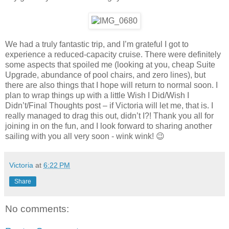
We had a truly fantastic trip, and I’m grateful I got to
experience a reduced-capacity cruise. There were definitely
some aspects that spoiled me (looking at you, cheap Suite
Upgrade, abundance of pool chairs, and zero lines), but
there are also things that I hope will return to normal soon. I
plan to wrap things up with a little Wish I Did/Wish I
Didn’t/Final Thoughts post – if Victoria will let me, that is. I
really managed to drag this out, didn’t I?! Thank you all for
joining in on the fun, and I look forward to sharing another
sailing with you all very soon - wink wink! 😉
Victoria
at
6:22 PM
Share
No comments: