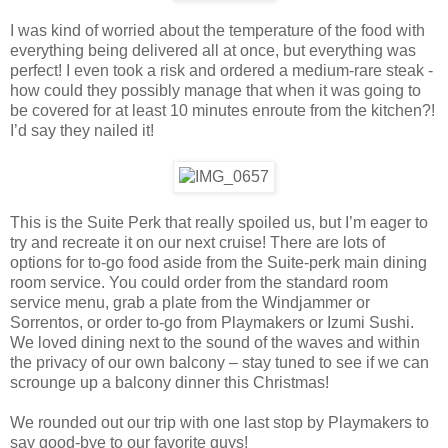
I was kind of worried about the temperature of the food with
everything being delivered all at once, but everything was
perfect! I even took a risk and ordered a medium-rare steak -
how could they possibly manage that when it was going to
be covered for at least 10 minutes enroute from the kitchen?!
I’d say they nailed it!
This is the Suite Perk that really spoiled us, but I’m eager to
try and recreate it on our next cruise! There are lots of
options for to-go food aside from the Suite-perk main dining
room service. You could order from the standard room
service menu, grab a plate from the Windjammer or
Sorrentos, or order to-go from Playmakers or Izumi Sushi.
We loved dining next to the sound of the waves and within
the privacy of our own balcony – stay tuned to see if we can
scrounge up a balcony dinner this Christmas!
We rounded out our trip with one last stop by Playmakers to
say good-bye to our favorite guys!