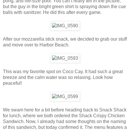
pong, and life-size pool. You can’t really tell in the picture,
but the guy in the bright green shirt is spraying down the cue
balls with sanitizer. He did this after every game.
After our mozzarella stick snack, we decided to grab our stuff
and move over to Harbor Beach.
This was my favorite spot on Coco Cay. It had such a great
breeze and the calm water was so relaxing. Look how
peaceful!
We swam here for a bit before heading back to Snack Shack
for lunch, where we both ordered the Shack Crispy Chicken
Sandwich. Now, I already had some thoughts on the naming
of this sandwich, but today confirmed it. The menu features a