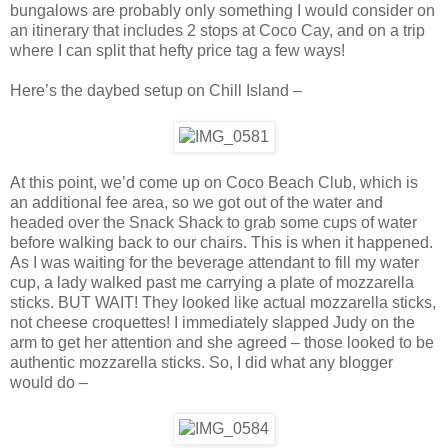
bungalows are probably only something I would consider on
an itinerary that includes 2 stops at Coco Cay, and on a trip
where I can split that hefty price tag a few ways!
Here’s the daybed setup on Chill Island –
At this point, we’d come up on Coco Beach Club, which is
an additional fee area, so we got out of the water and
headed over the Snack Shack to grab some cups of water
before walking back to our chairs. This is when it happened.
As I was waiting for the beverage attendant to fill my water
cup, a lady walked past me carrying a plate of mozzarella
sticks. BUT WAIT! They looked like actual mozzarella sticks,
not cheese croquettes! I immediately slapped Judy on the
arm to get her attention and she agreed – those looked to be
authentic mozzarella sticks. So, I did what any blogger
would do –