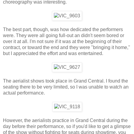
choreography was interesting.
The best part, though, was how dedicated the performers
were. They were all going full-out an didn't seem bored or
over it at all. I'm not sure if it was at the beginning of their
contract, or toward the end and they were "bringing it home,"
but I appreciated the effort and was entertained.
The aerialist shows took place in Grand Central. I found the
seating there to be very limited, so I was unable to watch an
actual performance.
However, the aerialists practice in Grand Central during the
day before their performance, so if you'd like to get a glimpse
of the show without fighting for seats during showtime, you