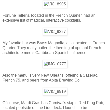
Fortune Teller's, located in the French Quarter, had an
extensive list of magical, interactive cocktails.
My favorite bar was Brass Magnolia, also located in French
Quarter. They really nailed the theming of opulant French
architecture meets Caribbean-Spanish influence.
Also the menu is very New Orleans, offering a Sazerac,
French 75, and beers from Abita Brewing Co.
Of course, Mardi Gras has Carnival's staple Red Frog Pub,
located poolside on the Lido deck. I found it to be