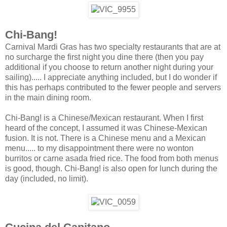
Chi-Bang!
Carnival Mardi Gras has two specialty restaurants that are at
no surcharge the first night you dine there (then you pay
additional if you choose to return another night during your
sailing)..... I appreciate anything included, but I do wonder if
this has perhaps contributed to the fewer people and servers
in the main dining room.
Chi-Bang! is a Chinese/Mexican restaurant. When I first
heard of the concept, I assumed it was Chinese-Mexican
fusion. It is not. There is a Chinese menu and a Mexican
menu..... to my disappointment there were no wonton
burritos or carne asada fried rice. The food from both menus
is good, though. Chi-Bang! is also open for lunch during the
day (included, no limit).