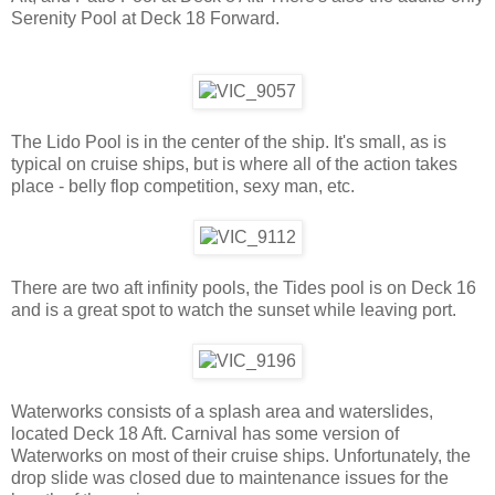
Serenity Pool at Deck 18 Forward.
The Lido Pool is in the center of the ship. It's small, as is
typical on cruise ships, but is where all of the action takes
place - belly flop competition, sexy man, etc.
There are two aft infinity pools, the Tides pool is on Deck 16
and is a great spot to watch the sunset while leaving port.
Waterworks consists of a splash area and waterslides,
located Deck 18 Aft. Carnival has some version of
Waterworks on most of their cruise ships. Unfortunately, the
drop slide was closed due to maintenance issues for the