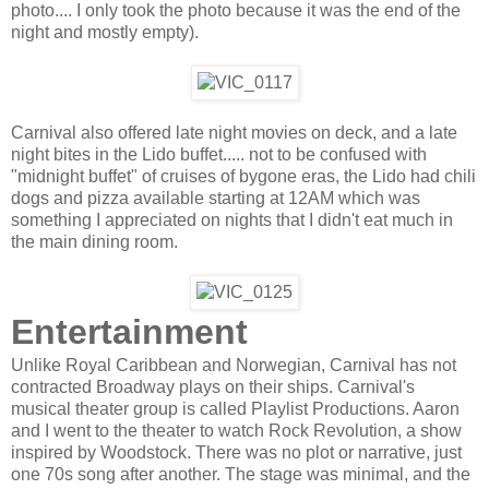
photo.... I only took the photo because it was the end of the
night and mostly empty).
Carnival also offered late night movies on deck, and a late
night bites in the Lido buffet..... not to be confused with
"midnight buffet" of cruises of bygone eras, the Lido had chili
dogs and pizza available starting at 12AM which was
something I appreciated on nights that I didn't eat much in
the main dining room.
Entertainment
Unlike Royal Caribbean and Norwegian, Carnival has not
contracted Broadway plays on their ships. Carnival's
musical theater group is called Playlist Productions. Aaron
and I went to the theater to watch Rock Revolution, a show
inspired by Woodstock. There was no plot or narrative, just
one 70s song after another. The stage was minimal, and the