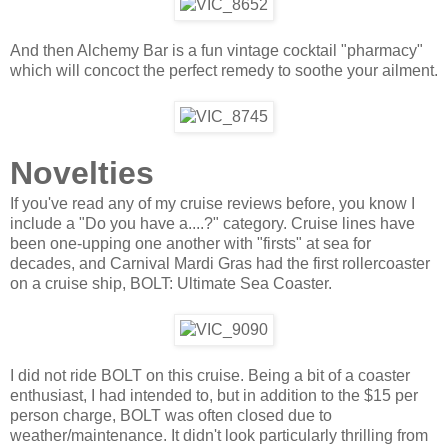
And then Alchemy Bar is a fun vintage cocktail "pharmacy"
which will concoct the perfect remedy to soothe your ailment.
Novelties
If you've read any of my cruise reviews before, you know I
include a "Do you have a....?" category. Cruise lines have
been one-upping one another with "firsts" at sea for
decades, and Carnival Mardi Gras had the first rollercoaster
on a cruise ship, BOLT: Ultimate Sea Coaster.
I did not ride BOLT on this cruise. Being a bit of a coaster
enthusiast, I had intended to, but in addition to the $15 per
person charge, BOLT was often closed due to
weather/maintenance. It didn't look particularly thrilling from