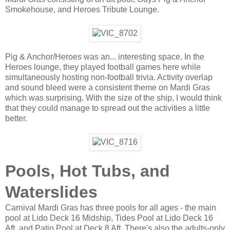
Smokehouse, and Heroes Tribute Lounge.
Pig & Anchor/Heroes was an... interesting space. In the
Heroes lounge, they played football games here while
simultaneously hosting non-football trivia. Activity overlap
and sound bleed were a consistent theme on Mardi Gras
which was surprising. With the size of the ship, I would think
that they could manage to spread out the activities a little
better.
Pools, Hot Tubs, and
Waterslides
Carnival Mardi Gras has three pools for all ages - the main
pool at Lido Deck 16 Midship, Tides Pool at Lido Deck 16
Aft, and Patio Pool at Deck 8 Aft. There's also the adults-only