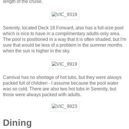
length of the cruise.
Serenity, located Deck 18 Forward, also has a full-size pool
which is nice to have in a complimentary adults-only area.
The pool is positioned in a way that it is often shaded, but I'm
sure that would be less of a problem in the summer months
when the sun is higher in the sky.
Carnival has no shortage of hot tubs, but they were always
packed full of children - I assume because the pool water
was so cold. There are also two hot tubs in Serenity, but
those were always packed with adults.
Dining