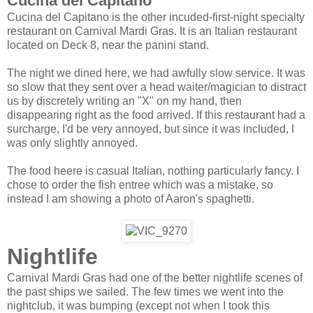
Cucina del Capitano
Cucina del Capitano is the other incuded-first-night specialty
restaurant on Carnival Mardi Gras. It is an Italian restaurant
located on Deck 8, near the panini stand.
The night we dined here, we had awfully slow service. It was
so slow that they sent over a head waiter/magician to distract
us by discretely writing an "X" on my hand, then
disappearing right as the food arrived. If this restaurant had a
surcharge, I'd be very annoyed, but since it was included, I
was only slightly annoyed.
The food heere is casual Italian, nothing particularly fancy. I
chose to order the fish entree which was a mistake, so
instead I am showing a photo of Aaron's spaghetti.
Nightlife
Carnival Mardi Gras had one of the better nightlife scenes of
the past ships we sailed. The few times we went into the
nightclub, it was bumping (except not when I took this