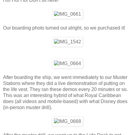
Ho! Ho! Ho! Don't sit here!
Our boarding photo turned out alright, so we purchased it!
After boarding the ship, we went immediately to our Muster
Stations where they did a live demonstration of putting on
the life vest. They ran these demos every 20 minutes or so.
This was an interesting hybrid of what Royal Caribbean
does (all videos and mobile-based) with what Disney does
(in-person muster drill).