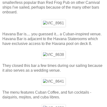
smaller/less popular than Red Frog Pub on other Carnival
ships I've sailed, perhaps because of the many other bars
onboard.
Havana Bar is.... you guessed it... a Cuban-inspired venue.
Havana Bar is adjacent to the Havana Staterooms which
have exclusive access to the Havana pool on deck 8.
They closed this bar a few times during our sailing because
it also serves as a wedding venue.
The menu features Cuban Coffee, and fun cocktails -
daiquiris, mojitos, and cuba libres.