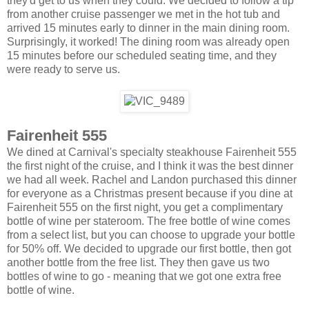
they'd get to us when they could. We decided to follow a tip
from another cruise passenger we met in the hot tub and
arrived 15 minutes early to dinner in the main dining room.
Surprisingly, it worked! The dining room was already open
15 minutes before our scheduled seating time, and they
were ready to serve us.
Fairenheit 555
We dined at Carnival's specialty steakhouse Fairenheit 555
the first night of the cruise, and I think it was the best dinner
we had all week. Rachel and Landon purchased this dinner
for everyone as a Christmas present because if you dine at
Fairenheit 555 on the first night, you get a complimentary
bottle of wine per stateroom. The free bottle of wine comes
from a select list, but you can choose to upgrade your bottle
for 50% off. We decided to upgrade our first bottle, then got
another bottle from the free list. They then gave us two
bottles of wine to go - meaning that we got one extra free
bottle of wine.