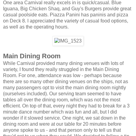
One area Carnival really excels in is quick/casual. Blue
Iguana, Big Chicken Shaq, and Guy's Burgers provide great
casual poolside eats. Piazza Panini has paninis and pizza
on Deck 8. I appreciated the variety of casual food options,
as well as the operating hours.
Main Dining Room
While Carnival provided many dining venues with lots of
variety, I found they really struggled in the Main Dining
Room. For one, attendance was low - perhaps because
there are so many other dining venues on the ships, not as
many passengers opt to visit the main dining room nightly
(ourselves included). Our serving team seemed to have
tables all over the dining room, which was not the most
efficient. On top of that, every night they had to break for a 3
minute dance number which was fun and all, but I did
wonder if it slowed service. One night, we sat down in the
dining room and were at our table for 20 minutes before
anyone spoke to us - and that person only to tell us that