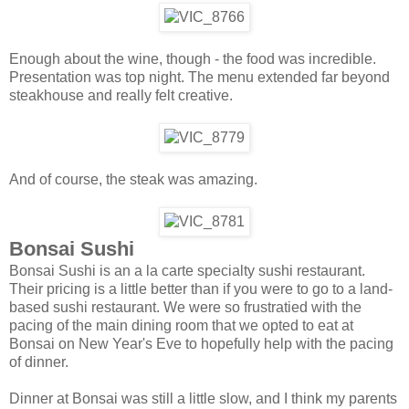
Enough about the wine, though - the food was incredible.
Presentation was top night. The menu extended far beyond
steakhouse and really felt creative.
And of course, the steak was amazing.
Bonsai Sushi
Bonsai Sushi is an a la carte specialty sushi restaurant.
Their pricing is a little better than if you were to go to a land-
based sushi restaurant. We were so frustratied with the
pacing of the main dining room that we opted to eat at
Bonsai on New Year's Eve to hopefully help with the pacing
of dinner.
Dinner at Bonsai was still a little slow, and I think my parents