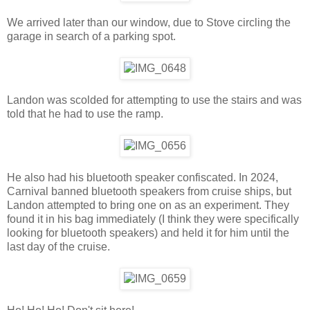
We arrived later than our window, due to Stove circling the
garage in search of a parking spot.
Landon was scolded for attempting to use the stairs and was
told that he had to use the ramp.
He also had his bluetooth speaker confiscated. In 2024,
Carnival banned bluetooth speakers from cruise ships, but
Landon attempted to bring one on as an experiment. They
found it in his bag immediately (I think they were specifically
looking for bluetooth speakers) and held it for him until the
last day of the cruise.