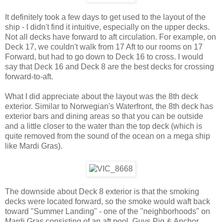
It definitely took a few days to get used to the layout of the
ship - I didn't find it intuitive, especially on the upper decks.
Not all decks have forward to aft circulation. For example, on
Deck 17, we couldn't walk from 17 Aft to our rooms on 17
Forward, but had to go down to Deck 16 to cross. I would
say that Deck 16 and Deck 8 are the best decks for crossing
forward-to-aft.
What I did appreciate about the layout was the 8th deck
exterior. Similar to Norwegian's Waterfront, the 8th deck has
exterior bars and dining areas so that you can be outside
and a little closer to the water than the top deck (which is
quite removed from the sound of the ocean on a mega ship
like Mardi Gras).
The downside about Deck 8 exterior is that the smoking
decks were located forward, so the smoke would waft back
toward "Summer Landing" - one of the "neighborhoods" on
Mardi Gras consisting of an aft pool, Guys Pig & Anchor