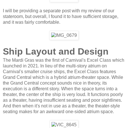
I will be providing a separate post with my review of our
stateroom, but overall, I found it to have sufficient storage,
and it was fairly comfortable.
Ship Layout and Design
The Mardi Gras was the first of Carnival's Excel Class which
launched in 2021. In lieu of the multi-story atrium on
Carnival's smaller cruise ships, the Excel Class features
Grand Central which is a hybrid atrium-theater space. While
the Grand Central concept sounds nice in theory, its
execution is a different story. When the space turns into a
theater, the center of the ship is very loud. It functions poorly
as a theater, having insufficient seating and poor sightlines.
And then when it's not in use as a theater, the theater-style
seating makes for an awkward one-sided atrium space.