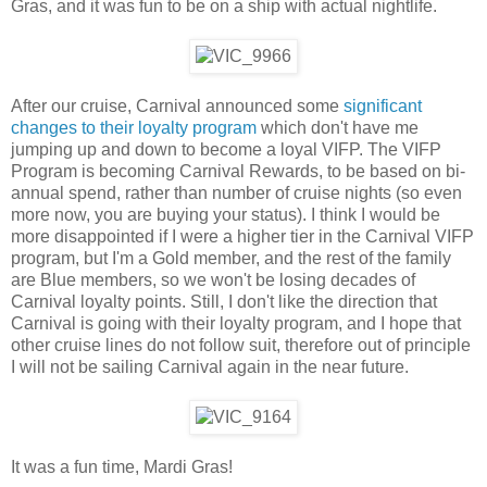
Gras, and it was fun to be on a ship with actual nightlife.
After our cruise, Carnival announced some
significant
changes to their loyalty program
which don't have me
jumping up and down to become a loyal VIFP. The VIFP
Program is becoming Carnival Rewards, to be based on bi-
annual spend, rather than number of cruise nights (so even
more now, you are buying your status). I think I would be
more disappointed if I were a higher tier in the Carnival VIFP
program, but I'm a Gold member, and the rest of the family
are Blue members, so we won't be losing decades of
Carnival loyalty points. Still, I don't like the direction that
Carnival is going with their loyalty program, and I hope that
other cruise lines do not follow suit, therefore out of principle
I will not be sailing Carnival again in the near future.
It was a fun time, Mardi Gras!