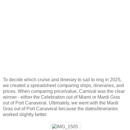
To decide which cruise and itinerary to sail to ring in 2025,
we created a spreadsheet comparing ships, itineraries, and
prices. When comparing price/value, Carnival was the clear
winner - either the Celebration out of Miami or Mardi Gras
out of Port Canaveral. Ultimately, we went with the Mardi
Gras out of Port Canaveral because the dates/itineraries
worked slightly better.