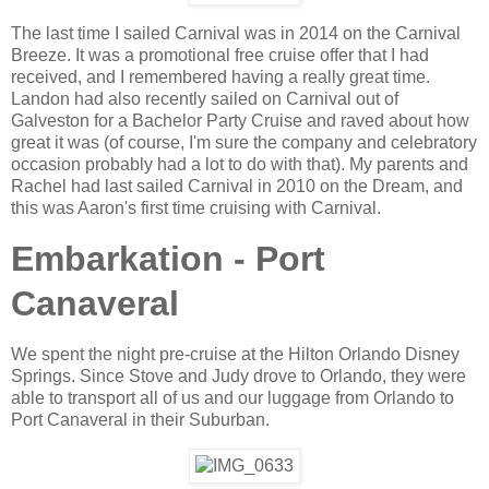
The last time I sailed Carnival was in 2014 on the Carnival
Breeze. It was a promotional free cruise offer that I had
received, and I remembered having a really great time.
Landon had also recently sailed on Carnival out of
Galveston for a Bachelor Party Cruise and raved about how
great it was (of course, I'm sure the company and celebratory
occasion probably had a lot to do with that). My parents and
Rachel had last sailed Carnival in 2010 on the Dream, and
this was Aaron's first time cruising with Carnival.
Embarkation - Port
Canaveral
We spent the night pre-cruise at the Hilton Orlando Disney
Springs. Since Stove and Judy drove to Orlando, they were
able to transport all of us and our luggage from Orlando to
Port Canaveral in their Suburban.