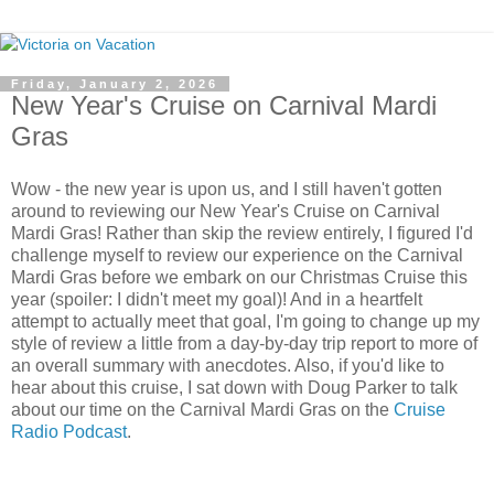
Friday, January 2, 2026
New Year's Cruise on Carnival Mardi
Gras
Wow - the new year is upon us, and I still haven't gotten
around to reviewing our New Year's Cruise on Carnival
Mardi Gras! Rather than skip the review entirely, I figured I'd
challenge myself to review our experience on the Carnival
Mardi Gras before we embark on our Christmas Cruise this
year (spoiler: I didn't meet my goal)! And in a heartfelt
attempt to actually meet that goal, I'm going to change up my
style of review a little from a day-by-day trip report to more of
an overall summary with anecdotes. Also, if you'd like to
hear about this cruise, I sat down with Doug Parker to talk
about our time on the Carnival Mardi Gras on the
Cruise
Radio Podcast
.