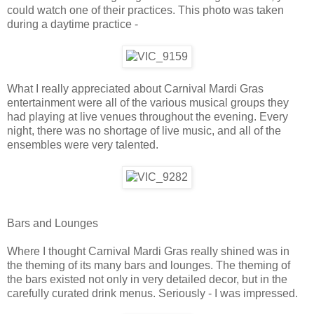
could watch one of their practices. This photo was taken
during a daytime practice -
What I really appreciated about Carnival Mardi Gras
entertainment were all of the various musical groups they
had playing at live venues throughout the evening. Every
night, there was no shortage of live music, and all of the
ensembles were very talented.
Bars and Lounges
Where I thought Carnival Mardi Gras really shined was in
the theming of its many bars and lounges. The theming of
the bars existed not only in very detailed decor, but in the
carefully curated drink menus. Seriously - I was impressed.