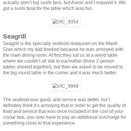
actually aren't big sushi fans, but Aaron and I enjoyed it. We
got a sushi boat for the table which was fun.
Seagrill
Seagrill is the specialty seafood restaurant on the Mardi
Gras which my dad booked because he was annoyed with
the main dining room. At first they sat us at a weird table
where we couldn't all talk to eachother (three 2-person
tables shoved together), but then we asked to be moved to
the big round table in the corner and it was much better.
The seafood was good, and service was better, but I
definitely think it's annoying that in order to get the quality of
food and service that was once included in the cost of your
cruise fare, you now have to pay an additional surcharge for
something close to that experience.