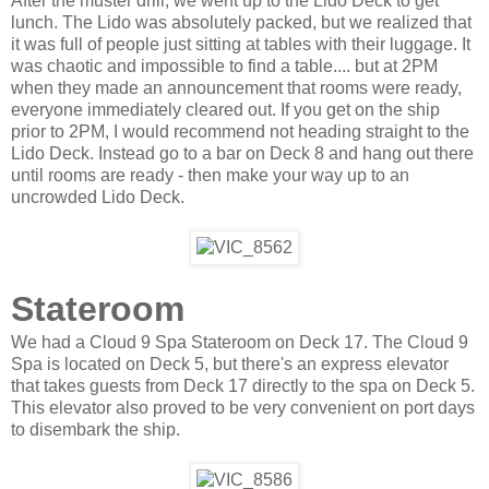
After the muster drill, we went up to the Lido Deck to get
lunch. The Lido was absolutely packed, but we realized that
it was full of people just sitting at tables with their luggage. It
was chaotic and impossible to find a table.... but at 2PM
when they made an announcement that rooms were ready,
everyone immediately cleared out. If you get on the ship
prior to 2PM, I would recommend not heading straight to the
Lido Deck. Instead go to a bar on Deck 8 and hang out there
until rooms are ready - then make your way up to an
uncrowded Lido Deck.
Stateroom
We had a Cloud 9 Spa Stateroom on Deck 17. The Cloud 9
Spa is located on Deck 5, but there's an express elevator
that takes guests from Deck 17 directly to the spa on Deck 5.
This elevator also proved to be very convenient on port days
to disembark the ship.