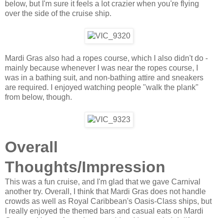
below, but I'm sure it feels a lot crazier when you're flying
over the side of the cruise ship.
Mardi Gras also had a ropes course, which I also didn't do -
mainly because whenever I was near the ropes course, I
was in a bathing suit, and non-bathing attire and sneakers
are required. I enjoyed watching people "walk the plank"
from below, though.
Overall
Thoughts/Impression
This was a fun cruise, and I'm glad that we gave Carnival
another try. Overall, I think that Mardi Gras does not handle
crowds as well as Royal Caribbean's Oasis-Class ships, but
I really enjoyed the themed bars and casual eats on Mardi