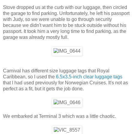
Stove dropped us at the curb with our luggage, then circled
the garage to find parking. Unfortunately, he left his passport
with Judy, so we were unable to go through security
because we didn't want him to be stuck outside without his
passport. It took him a very long time to find parking, as the
garage was already mostly full.
Carnival has different size luggage tags that Royal
Caribbean, so I used the
6.5x3.5-inch clear luggage tags
that I had used previously for Norwegian Cruises. It's not as
perfect as a fit, but it gets the job done.
We embarked at Terminal 3 which was a little chaotic.